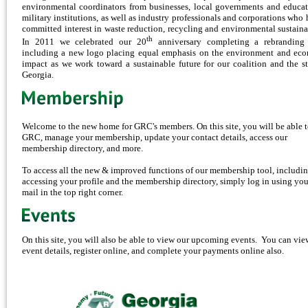
environmental coordinators from businesses, local governments and educat
military institutions, as well as industry professionals and corporations who 
committed interest in waste reduction, recycling and environmental sustainab
th
In 2011 we celebrated our 20
anniversary completing a rebranding 
including a new logo placing equal emphasis on the environment and ec
impact as we work toward a sustainable future for our coalition and the st
Georgia.
Welcome to the new home for GRC's members. On this site, you will be able t
GRC, manage your membership, update your contact details, access our
membership directory, and more.
To access all the new & improved functions of our membership tool, includi
accessing your profile and the membership directory, simply log in using you
mail in the top right corner.
On this site, you will also be able to view our upcoming events. You can vie
event details, register online, and complete your payments online also.