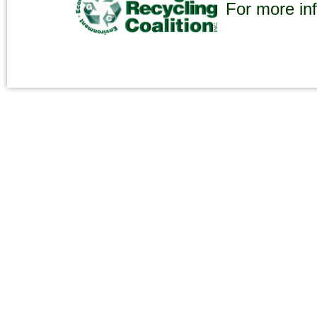
For more inf