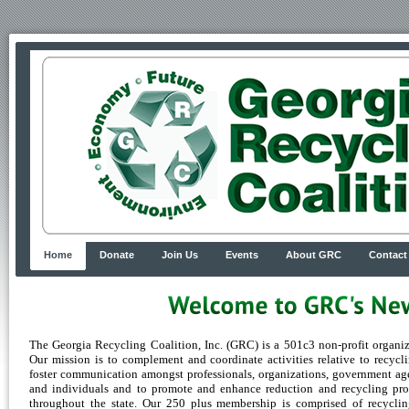
Home
Donate
Join Us
Events
About GRC
Contact
The Georgia Recycling Coalition, Inc. (GRC) is a 501c3 non-profit organiz
Our mission is to complement and coordinate activities relative to recycli
foster communication amongst professionals, organizations, government ag
and individuals and to promote and enhance reduction and recycling pr
throughout the state. Our 250 plus membership is comprised of recycli