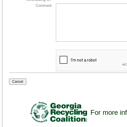
Comment
For more inf