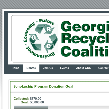
Home
Donate
Join Us
Events
About GRC
Contact
Scholarship Program Donation Goal
Collected:
$870.00
Goal:
$5,000.00