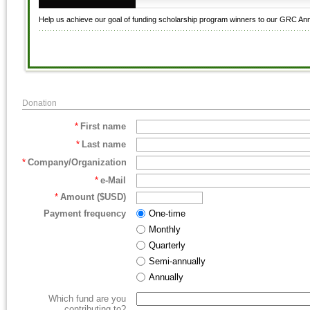
Help us achieve our goal of funding scholarship program winners to our GRC An
Donation
*
First name
*
Last name
*
Company/Organization
*
e-Mail
*
Amount ($USD)
Payment frequency
One-time
Monthly
Quarterly
Semi-annually
Annually
Which fund are you
contributing to?