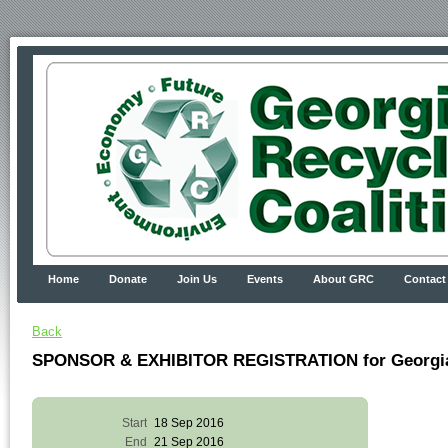
Home
Donate
Join Us
Events
About GRC
Contact
Back
SPONSOR & EXHIBITOR REGISTRATION for Georgia R
Start
18 Sep 2016
End
21 Sep 2016