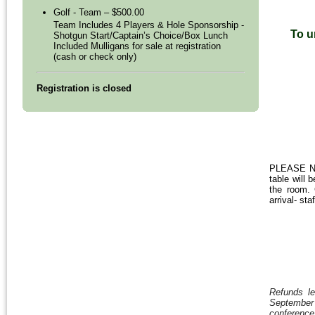
Golf - Team – $500.00
Team Includes 4 Players & Hole Sponsorship -
To u
Shotgun Start/Captain’s Choice/Box Lunch
Included Mulligans for sale at registration
(cash or check only)
Registration is closed
PLEASE NOT
table will 
the room. 
arrival- st
Refunds le
September 1
conferenc