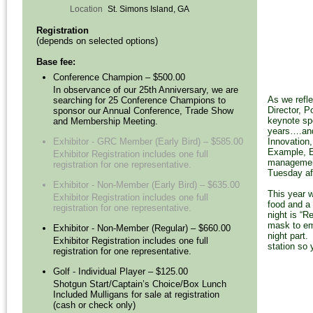
Location
St. Simons Island, GA
Registration
(depends on selected options)
Base fee:
Conference Champion – $500.00
In observance of our 25th Anniversary, we are
As we refle
searching for 25 Conference Champions to
Director, 
sponsor our Annual Conference, Trade Show
keynote sp
and Membership Meeting.
years….and
Innovation
Exhibitor - GRC Member (Early Bird) – $585.00
Example, E
Exhibitor Registration includes one full
management
registration for one representative.
Tuesday af
Exhibitor - Non-Member (Early Bird) – $635.00
This year 
Exhibitor Registration includes one full
food and a 
registration for one representative.
night is “
mask to em
Exhibitor - Non-Member (Regular) – $660.00
night part.
Exhibitor Registration includes one full
station so
registration for one representative.
Golf - Individual Player – $125.00
Shotgun Start/Captain’s Choice/Box Lunch
Included Mulligans for sale at registration
(cash or check only)