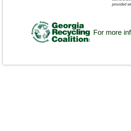
provided wr
For more inf