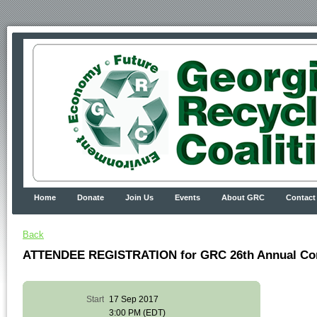
Home
Donate
Join Us
Events
About GRC
Contact
Back
ATTENDEE REGISTRATION for GRC 26th Annual Co
Start
17 Sep 2017
3:00 PM (EDT)