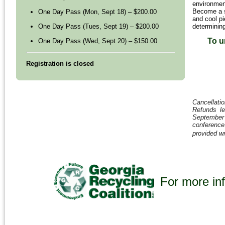
environmen
Become a s
One Day Pass (Mon, Sept 18) – $200.00
and cool pi
determining
One Day Pass (Tues, Sept 19) – $200.00
To u
One Day Pass (Wed, Sept 20) – $150.00
Registration is closed
Cancellatio
Refunds le
September 1
conferenc
provided wr
For more inf