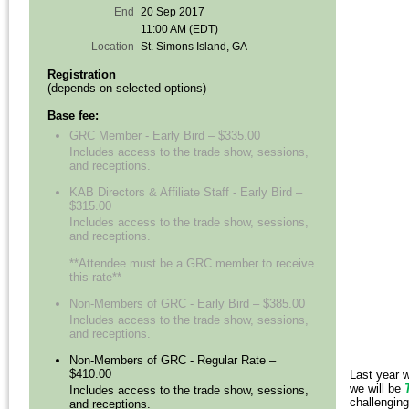
End
20 Sep 2017
11:00 AM (EDT)
Location
St. Simons Island, GA
Registration
(depends on selected options)
Base fee:
GRC Member - Early Bird – $335.00
Includes access to the trade show, sessions,
and receptions.
KAB Directors & Affiliate Staff - Early Bird –
$315.00
Includes access to the trade show, sessions,
and receptions.
**Attendee must be a GRC member to receive
this rate**
Non-Members of GRC - Early Bird – $385.00
Includes access to the trade show, sessions,
and receptions.
Non-Members of GRC - Regular Rate –
$410.00
Last year w
we will be
Includes access to the trade show, sessions,
challenging
and receptions.