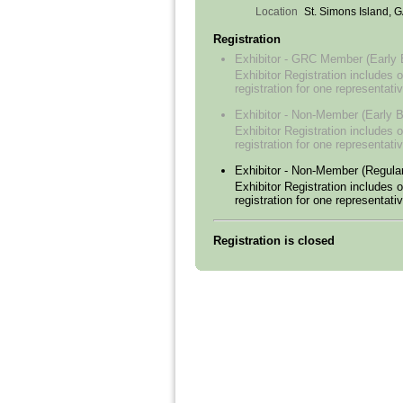
Location
St. Simons Island, 
Registration
Exhibitor - GRC Member (Early B
Exhibitor Registration includes o
registration for one representativ
Exhibitor - Non-Member (Early B
Exhibitor Registration includes o
registration for one representativ
Exhibitor - Non-Member (Regular
Exhibitor Registration includes o
registration for one representativ
Registration is closed