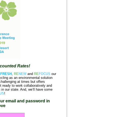
scounted Rates!
E
FRESH
,
RE
NEW
and
RE
FOCUS
our
ycling as an environmental solution
hallenging at times but offers
 ready to work collaboratively and
g in our state. And, we’ll have some
US
!
ur email and password in
ove