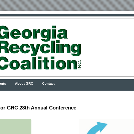
ents
About GRC
Contact
r GRC 28th Annual Conference