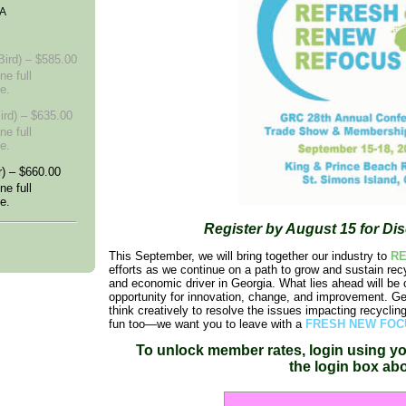
GA
ird) – $585.00
ne full
e.
ird) – $635.00
ne full
e.
) – $660.00
ne full
e.
Register by August 15 for Di
This September, we will bring together our industry to
R
efforts as we continue on a path to grow and sustain rec
and economic driver in Georgia. What lies ahead will be c
opportunity for innovation, change, and improvement. Get
think creatively to resolve the issues impacting recyclin
fun too—we want you to leave with a
FRESH NEW FOC
To unlock member rates, login using
yo
th
e
login
box ab