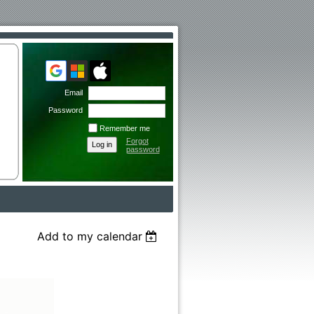
Email
Password
Remember me
Forgot
password
Add to my calendar