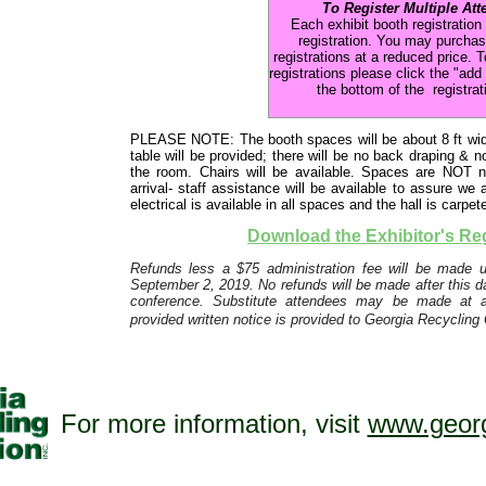
To Register Multiple Att
Each exhibit booth registration
registration. You may purchas
registrations at a reduced price. T
registrations please click the "add
the bottom of the registrat
PLEASE NOTE: The booth spaces will be about 8 ft wide
table will be provided; there will be no back draping & 
the room. Chairs will be available. Spaces are NOT 
arrival- staff assistance will be available to assure
electrical is available in all spaces and the hall is carpet
Download the Exhibitor's Re
Refunds less a $75 administration fee will be made up
September 2, 2019. No refunds will be made after this dat
conference. Substitute attendees may be made at 
provided written notice is provided to Georgia Recycling 
For more information, visit
www.georg