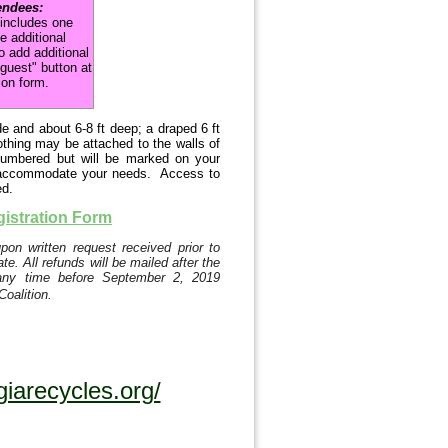
endees:
 includes one
e additional
o add additional
 guest" button at
ion form.
 and about 6-8 ft deep; a draped 6 ft
nothing may be attached to the walls of
numbered but will be marked on your
 we accommodate your needs. Access to
ed.
gistration Form
on written request received prior to
e. All refunds will be mailed after the
any time before September 2, 2019
Coalition.
iarecycles.org/