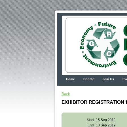
Home
Donate
Join Us
Ev
Back
EXHIBITOR REGISTRATION fo
Start
15 Sep 2019
End
18 Sep 2019