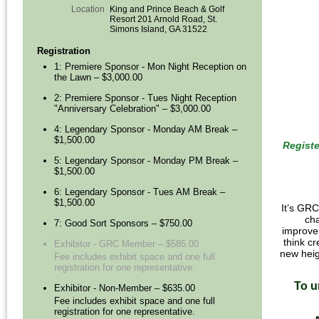
Location
King and Prince Beach & Golf
Resort 201 Arnold Road, St.
Simons Island, GA 31522
Registration
1: Premiere Sponsor - Mon Night Reception on
the Lawn – $3,000.00
2: Premiere Sponsor - Tues Night Reception
"Anniversary Celebration" – $3,000.00
4: Legendary Sponsor - Monday AM Break –
$1,500.00
Registe
5: Legendary Sponsor - Monday PM Break –
$1,500.00
6: Legendary Sponsor - Tues AM Break –
$1,500.00
It’s GRC
cha
7: Good Sort Sponsors – $750.00
improvem
think cr
Exhibitor - GRC Member – $585.00
new heig
Fee includes exhibit space and one full
registration for one representative.
To u
Exhibitor - Non-Member – $635.00
Fee includes exhibit space and one full
registration for one representative.