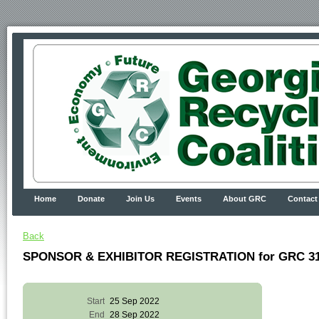
Home
Donate
Join Us
Events
About GRC
Contact
Back
SPONSOR & EXHIBITOR REGISTRATION for GRC 31s
Start
25 Sep 2022
End
28 Sep 2022