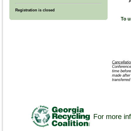
A
Registration is closed
To u
Cancellatio
Conference 
time before
made after 
transferred
For more inf